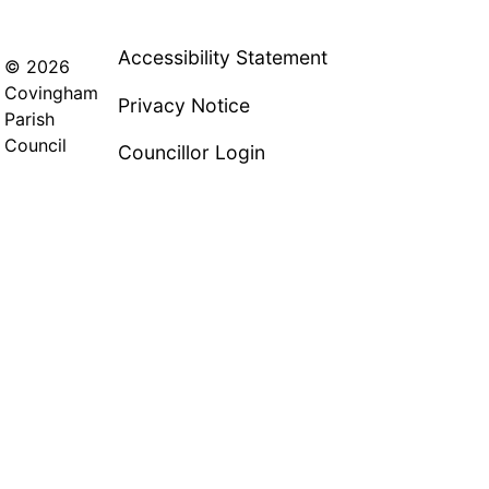
Accessibility Statement
© 2026
Covingham
Privacy Notice
Parish
Council
Councillor Login