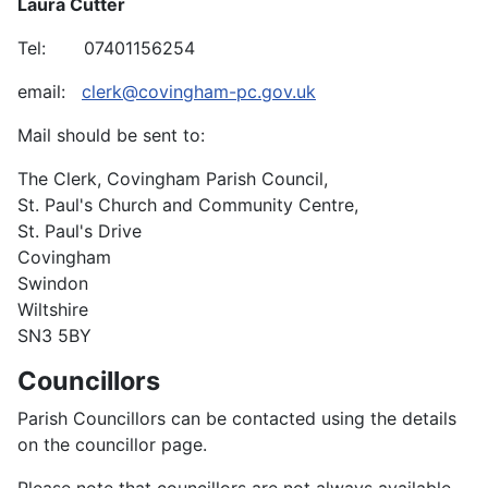
Laura Cutter
Tel: 07401156254
email:
clerk@covingham-pc.gov.uk
Mail should be sent to:
The Clerk, Covingham Parish Council,
St. Paul's Church and Community Centre,
St. Paul's Drive
Covingham
Swindon
Wiltshire
SN3 5BY
Councillors
Parish Councillors can be contacted using the details
on the councillor page.
Please note that councillors are not always available