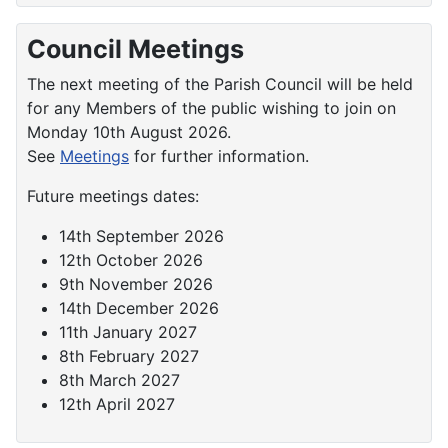
Council Meetings
The next meeting of the Parish Council will be held
for any Members of the public wishing to join on
Monday 10th August 2026.
See
Meetings
for further information.
Future meetings dates:
14th September 2026
12th October 2026
9th November 2026
14th December 2026
11th January 2027
8th February 2027
8th March 2027
12th April 2027