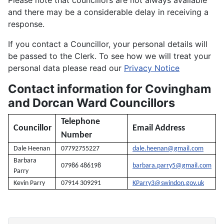
and there may be a considerable delay in receiving a
response.
If you contact a Councillor, your personal details will
be passed to the Clerk. To see how we will treat your
personal data please read our
Privacy Notice
Contact information for Covingham
and Dorcan Ward Councillors
Telephone
Councillor
Email Address
Number
Dale Heenan
07792755227
dale.heenan@gmail.com
Barbara
07986 486198
barbara.parry5@gmail.com
Parry
Kevin Parry
07914 309291
KParry3@swindon.gov.uk