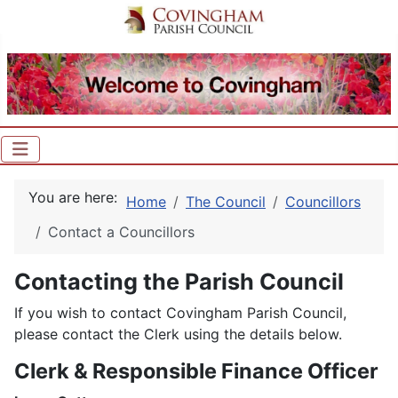
You are here:
Home
The Council
Councillors
Contact a Councillors
Contacting the Parish Council
If you wish to contact Covingham Parish Council,
please contact the Clerk using the details below.
Clerk & Responsible Finance Officer