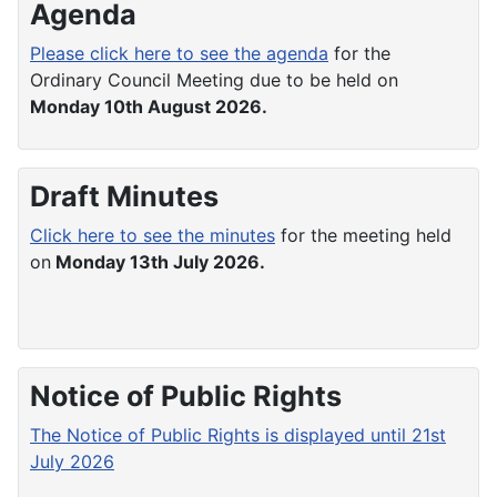
Agenda
Please click here to see the agenda
for the
Ordinary Council Meeting due to be held on
Monday 10th August 2026.
Draft Minutes
Click here to see the minutes
for the meeting held
on
Monday 13th July 2026.
Notice of Public Rights
The Notice of Public Rights is displayed until 21st
July 2026