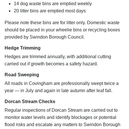
14 dog waste bins are emptied weekly
20 litter bins are emptied most days
Please note these bins are for litter only. Domestic waste
should be placed in your wheelie bins or recycling boxes
provided by Swindon Borough Council.
Hedge Trimming
Hedges are trimmed annually, with additional cutting
carried out if growth becomes a safety hazard.
Road Sweeping
All roads in Covingham are professionally swept twice a
year — in July and again in late autumn after leaf fall.
Dorcan Stream Checks
Regular inspections of Dorcan Stream are carried out to
monitor water levels and identify blockages or potential
flood risks and escalate any matters to Swindon Borough