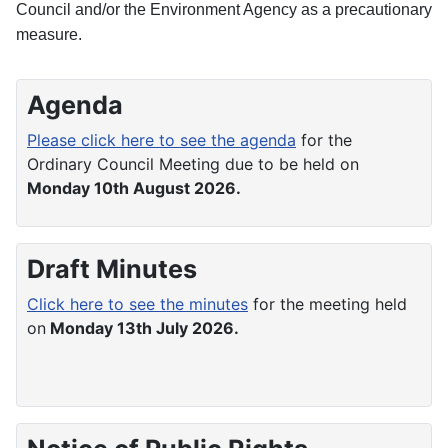
Council and/or the Environment Agency as a precautionary
measure.
Agenda
Please click here to see the agenda
for the
Ordinary Council Meeting due to be held on
Monday 10th August 2026.
Draft Minutes
Click here to see the minutes
for the meeting held
on
Monday 13th July 2026.