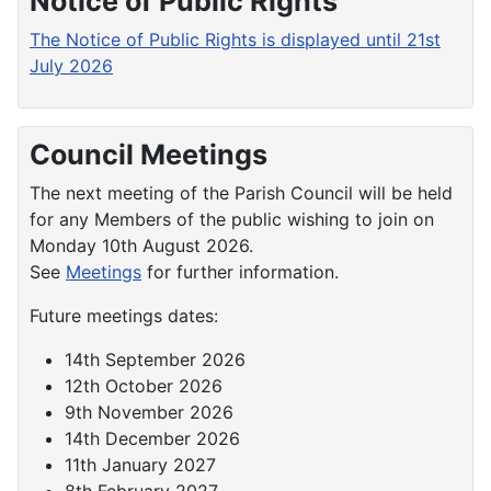
Notice of Public Rights
The Notice of Public Rights is displayed until 21st
July 2026
Council Meetings
The next meeting of the Parish Council will be held
for any Members of the public wishing to join on
Monday 10th August 2026.
See
Meetings
for further information.
Future meetings dates:
14th September 2026
12th October 2026
9th November 2026
14th December 2026
11th January 2027
8th February 2027