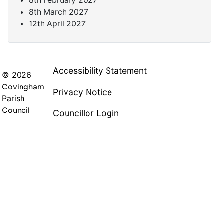
8th March 2027
12th April 2027
Accessibility Statement
© 2026
Covingham
Privacy Notice
Parish
Council
Councillor Login