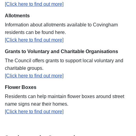
[Click here to find out more]
Allotments
Information about allotments available to Covingham
residents can be found here.
[Click here to find out more]
Grants to Voluntary and Charitable Organisations
The Council offers grants to support local voluntary and
charitable groups.
[Click here to find out more]
Flower Boxes
Residents can help maintain flower boxes around street
name signs near their homes.
[Click here to find out more]