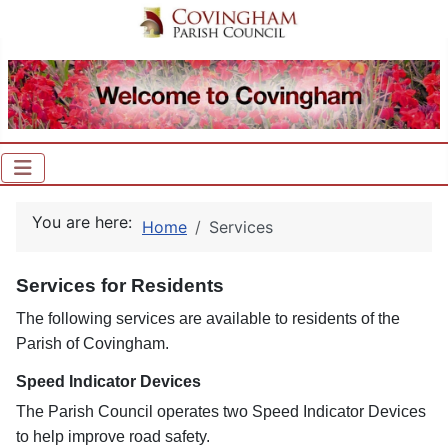
You are here:
Home
Services
Services for Residents
The following services are available to residents of the
Parish of Covingham.
Speed Indicator Devices
The Parish Council operates two Speed Indicator Devices
to help improve road safety.