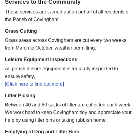
Services to the Community
These services are carried out on behalf of all residents of
the Parish of Covingham.
Grass Cutting
Grass areas across Covingham are cut every two weeks
from March to October, weather permitting.
Leisure Equipment Inspections
All parish leisure equipment is regularly inspected to
ensure safety.
[Click here to find out more]
Litter Picking
Between 40 and 60 sacks of litter are collected each week.
We work hard to keep Covingham tidy and appreciate your
help by using litter bins or taking rubbish home.
Emptying of Dog and Litter Bins