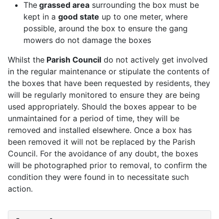
The
grassed area
surrounding the box must be
kept in a
good state
up to one meter, where
possible, around the box to ensure the gang
mowers do not damage the boxes
Whilst the
Parish Council
do not actively get involved
in the regular maintenance or stipulate the contents of
the boxes that have been requested by residents, they
will be regularly monitored to ensure they are being
used appropriately. Should the boxes appear to be
unmaintained for a period of time, they will be
removed and installed elsewhere. Once a box has
been removed it will not be replaced by the Parish
Council. For the avoidance of any doubt, the boxes
will be photographed prior to removal, to confirm the
condition they were found in to necessitate such
action.