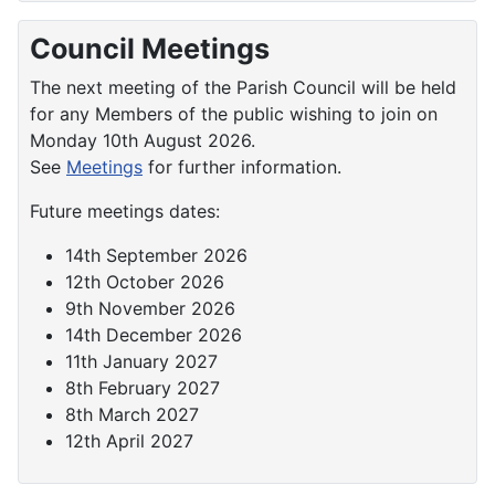
Council Meetings
The next meeting of the Parish Council will be held
for any Members of the public wishing to join on
Monday 10th August 2026.
See
Meetings
for further information.
Future meetings dates:
14th September 2026
12th October 2026
9th November 2026
14th December 2026
11th January 2027
8th February 2027
8th March 2027
12th April 2027