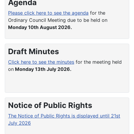
Agenda
Please click here to see the agenda
for the
Ordinary Council Meeting due to be held on
Monday 10th August 2026.
Draft Minutes
Click here to see the minutes
for the meeting held
on
Monday 13th July 2026.
Notice of Public Rights
The Notice of Public Rights is displayed until 21st
July 2026