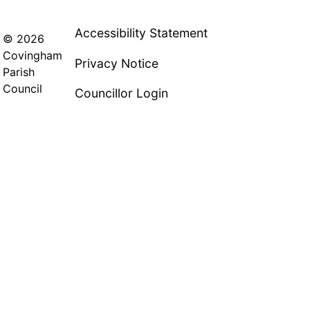
Accessibility Statement
© 2026
Covingham
Privacy Notice
Parish
Council
Councillor Login