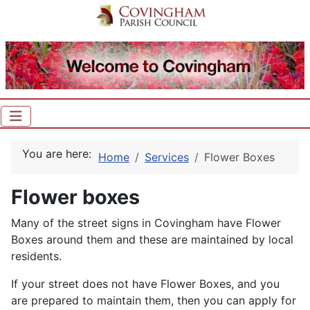
You are here:
Home
Services
Flower Boxes
Flower boxes
Many of the street signs in Covingham have Flower
Boxes around them and these are maintained by local
residents.
If your street does not have Flower Boxes, and you
are prepared to maintain them, then you can apply for