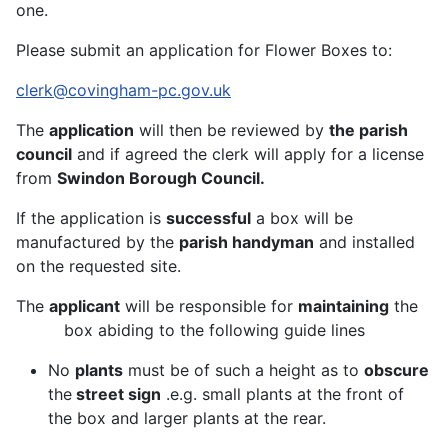
one.
Please submit an application for Flower Boxes to:
clerk@covingham-pc.gov.uk
The
application
will then be reviewed by
the parish
council
and if agreed the clerk will apply for a license
from
Swindon Borough Council.
If the application is
successful
a box will be
manufactured by the
parish handyman
and installed
on the requested site.
The
applicant
will be responsible for
maintaining
the
box abiding to the following guide lines
No
plants
must be of such a height as to
obscure
the
street sign
.e.g. small plants at the front of
the box and larger plants at the rear.