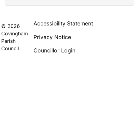
Accessibility Statement
© 2026
Covingham
Privacy Notice
Parish
Council
Councillor Login