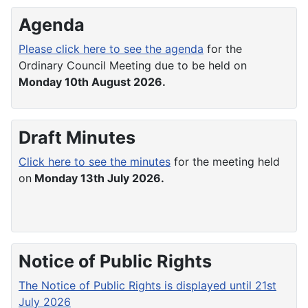
Agenda
Please click here to see the agenda
for the
Ordinary Council Meeting due to be held on
Monday 10th August 2026.
Draft Minutes
Click here to see the minutes
for the meeting held
on
Monday 13th July 2026.
Notice of Public Rights
The Notice of Public Rights is displayed until 21st
July 2026