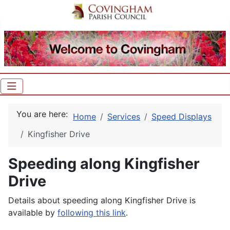
You are here:
Home
Services
Speed Displays
Kingfisher Drive
Speeding along Kingfisher
Drive
Details about speeding along Kingfisher Drive is
available by
following this link
.