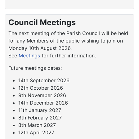
Council Meetings
The next meeting of the Parish Council will be held
for any Members of the public wishing to join on
Monday 10th August 2026.
See
Meetings
for further information.
Future meetings dates:
14th September 2026
12th October 2026
9th November 2026
14th December 2026
11th January 2027
8th February 2027
8th March 2027
12th April 2027